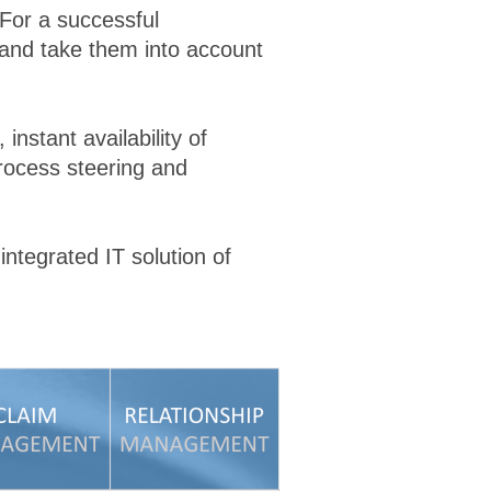
 For a successful
 and take them into account
instant availability of
rocess steering and
ntegrated IT solution of