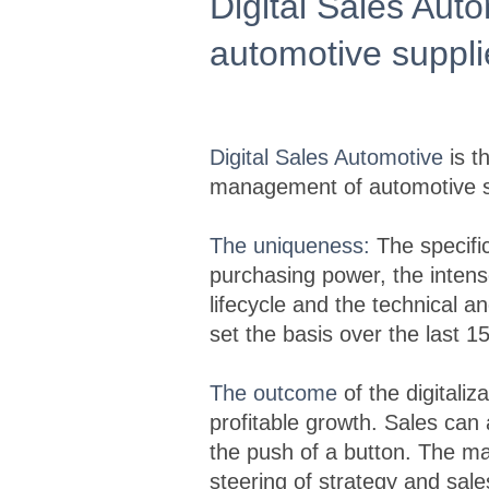
Digital Sales Aut
automotive suppl
Digital Sales Automotive
is t
management of automotive su
The uniqueness:
The specific
purchasing power, the intens
lifecycle and the technical 
set the basis over the last 1
The outcome
of the digitaliz
profitable growth. Sales can
the push of a button. The m
steering of strategy and sa