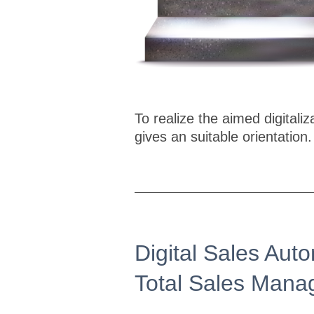
To realize the aimed digital
gives an suitable orientation.
Digital Sales Auto
Total Sales Man