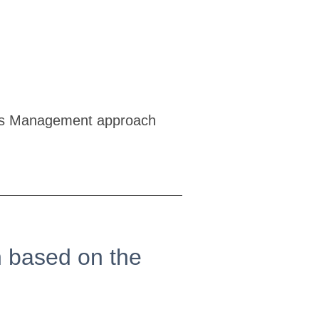
Sales Management approach
on based on the