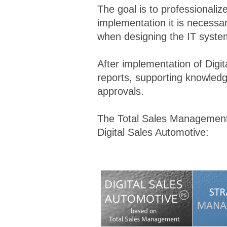
The goal is to professionali
implementation it is necessa
when designing the IT system
After implementation of Digit
reports, supporting knowled
approvals.
The Total Sales Management m
Digital Sales Automotive: