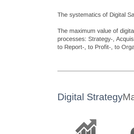
The systematics of Digital S
The maximum value of digital
processes: Strategy-, Acquis
to Report-, to Profit-, to Org
Digital Strategy
Ma