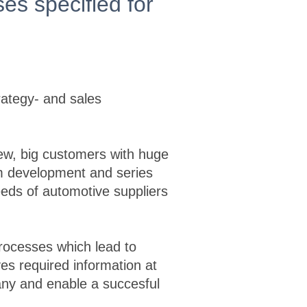
es specified for
rategy- and sales
few, big customers with huge
erm development and series
eeds of automotive suppliers
 processes which lead to
es required information at
any and enable a succesful