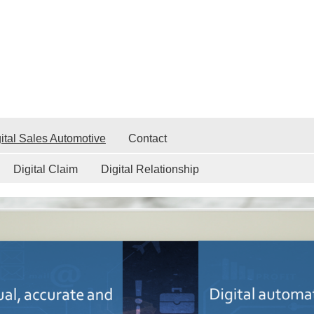
ital Sales Automotive
Contact
Digital Claim
Digital Relationship