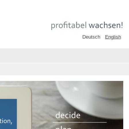
Deutsch
English