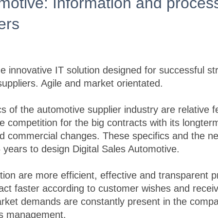
omotive: Information and process
iers
he innovative IT solution designed for successful st
ppliers. Agile and market orientated.
s of the automotive supplier industry are relative 
e competition for the big contracts with its longt
and commercial changes. These specifics and the n
5 years to design Digital Sales Automotive.
ation are more efficient, effective and transparent
 act faster according to customer wishes and receiv
arket demands are constantly present in the comp
les management.