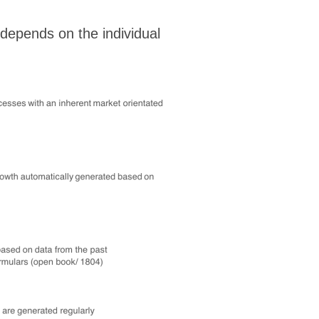
 depends on the individual