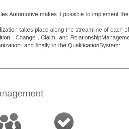
ales Automotive makes it possible to implement th
ization takes place along the streamline of each 
ition-, Change-, Claim- and RelationshipManagemen
anization- and finally to the QualificationSystem:
nagement