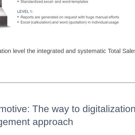
ization level the integrated and systematic Total 
motive: The way to digitalizati
agement approach