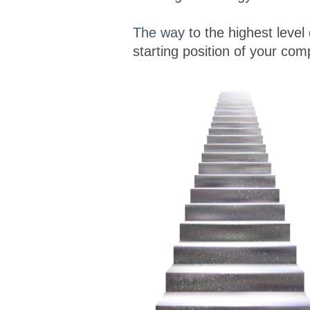
The way
to the highest level
starting position of your co