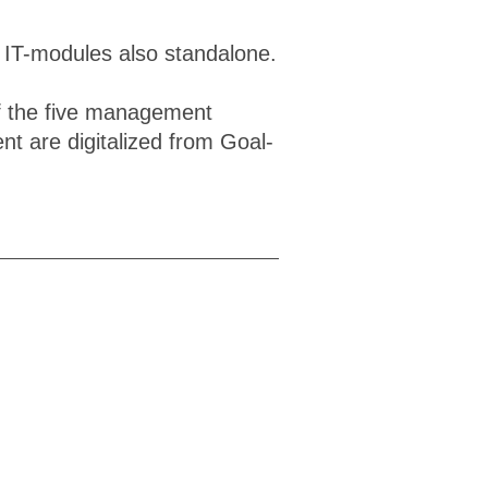
e IT-modules also standalone.
of the five management
t are digitalized from Goal-