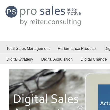
Total Sales Management
Performance Products
Dig
Digital Strategy
Digital Acquisition
Digital Change