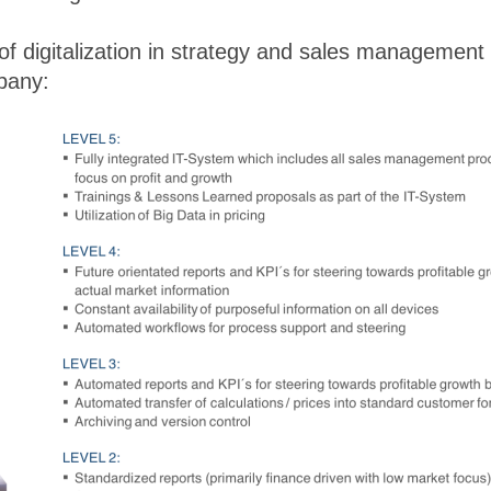
 of digitalization in strategy and sales management
mpany: