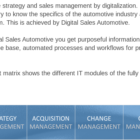
ze strategy and sales management by digitalization.
ry to know the specifics of the automotive industry
. This is achieved by Digital Sales Automotive.
al Sales Automotive you get purposeful information, 
ge base, automated processes and workflows for p
atrix shows the different IT modules of the fully i