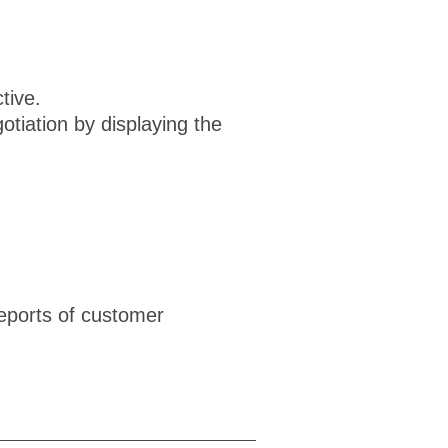
tive.
tiation by displaying the
eports of customer