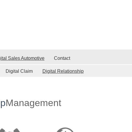
ital Sales Automotive
Contact
Digital Claim
Digital Relationship
ip
Management