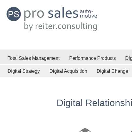
Total Sales Management
Performance Products
Dig
Digital Strategy
Digital Acquisition
Digital Change
Digital Relationsh