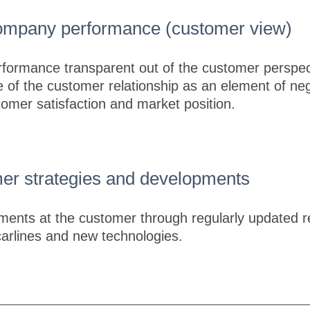
company performance (customer view)
formance transparent out of the customer perspec
 of the customer relationship as an element of nego
stomer satisfaction and market position.
er strategies and developments
ents at the customer through regularly updated r
carlines and new technologies.