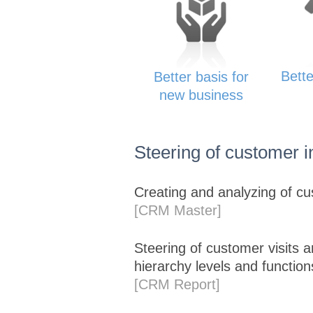
Bette
Better basis for
new business
Steering of customer i
Creating and analyzing of cus
[CRM Master]
Steering of customer visits 
hierarchy levels and function
[CRM Report]