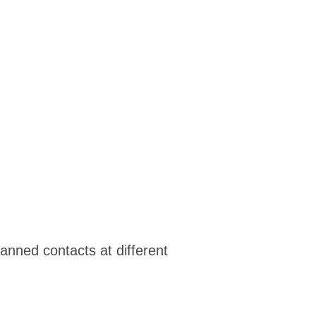
anned contacts at different