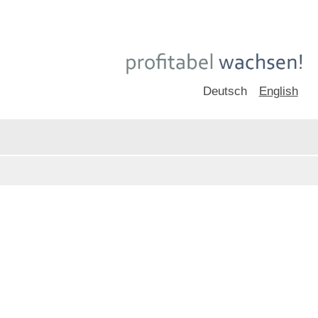
Deutsch
English