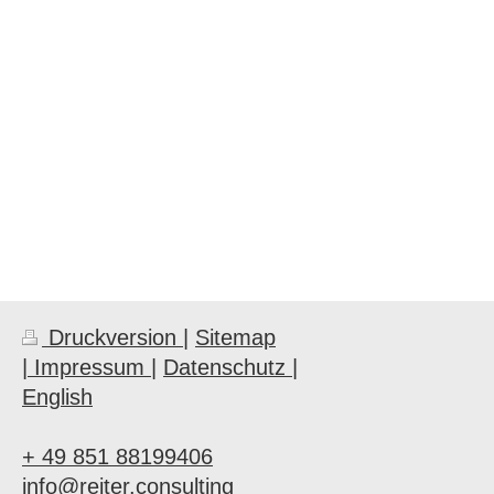
Druckversion
|
Sitemap
| Impressum |
Datenschutz |
English
+ 49 851 88199406
info@reiter.consulting