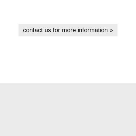
contact us for more information »