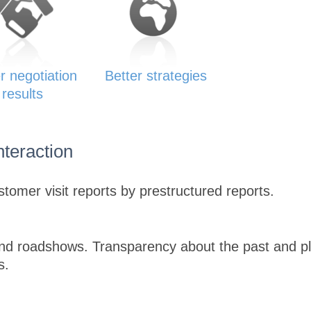
r negotiation
Better strategies
results
nteraction
tomer visit reports by prestructured reports.
and roadshows. Transparency about the past and pl
s.