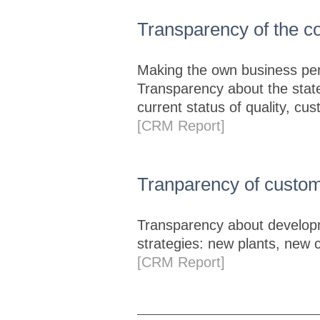
Transparency of the 
Making the own business per
Transparency about the state
current status of quality, cu
[CRM Report]
Tranparency of custom
Transparency about developm
strategies: new plants, new 
[CRM Report]